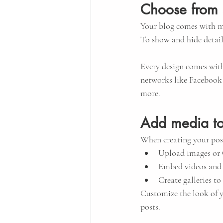
Choose from 
Your blog comes with ma
To show and hide detail
Every design comes with 
networks like Facebook
more.
Add media to
When creating your post
Upload images or
Embed videos and
Create galleries t
Customize the look of y
posts.  