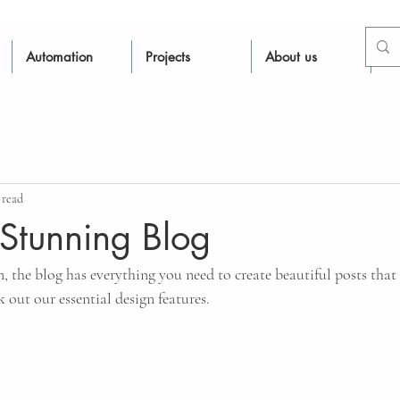
Automation
Projects
About us
Re
 read
Stunning Blog
 the blog has everything you need to create beautiful posts that 
k out our essential design features.