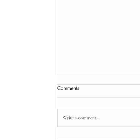
Comments
Write a comment...
Gate Automation system