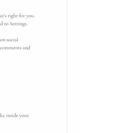
’s right for you. 
d to Settings.
on social 
e comments and 
ia inside your 