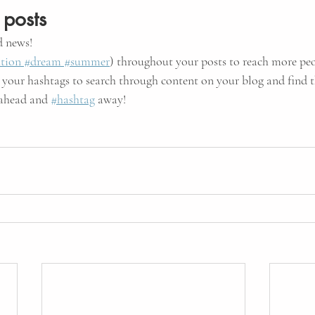
 posts
 news!
tion
 #dream
 #summer
) throughout your posts to reach more pe
 your hashtags to search through content on your blog and find t
 ahead and
#hashtag
 away!