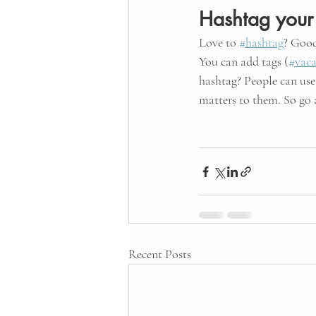
Hashtag your
Love to
#hashtag
? Good
You can add tags (
#vaca
hashtag? People can use
matters to them. So go
Recent Posts