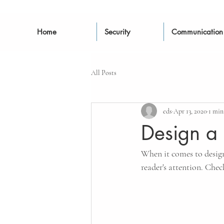
Home
Security
Communication
All Posts
eds
Apr 13, 2020
1 min
Design a 
When it comes to design,
reader's attention. Chec