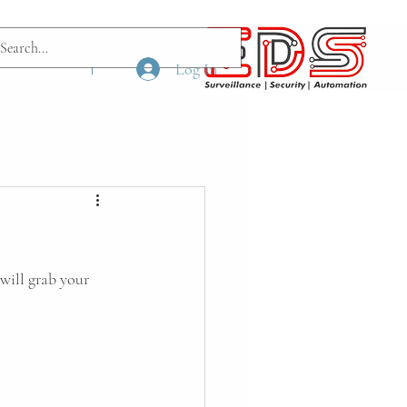
ach us
More
Log In
will grab your 