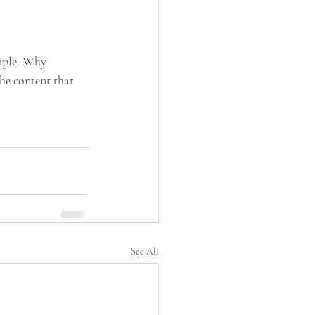
ople. Why 
he content that 
See All