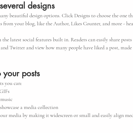
several designs
ny beautiful design options. Click Designs to choose the one that
s from your blog, like the Author, Likes Counter, and more - hea
the latest social features built in. Readers can easily share posts 
 and Twitter and view how many people have liked a post, mad
 your posts
s you can: 
 GIFs
 music 
o showcase a media collection
our media by making it widescreen or small and easily align med