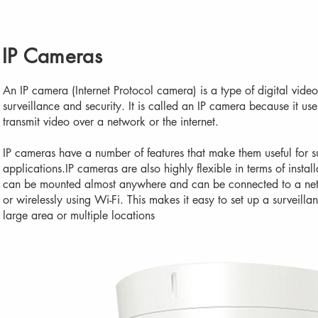
IP Cameras
An IP camera (Internet Protocol camera) is a type of digital video
surveillance and security. It is called an IP camera because it uses
transmit video over a network or the internet.
IP cameras have a number of features that make them useful for s
applications.IP cameras are also highly flexible in terms of insta
can be mounted almost anywhere and can be connected to a net
or wirelessly using Wi-Fi. This makes it easy to set up a surveilla
large area or multiple locations