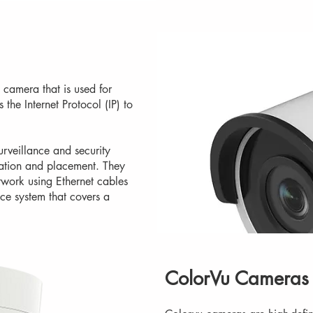
 camera that is used for
 the Internet Protocol (IP) to
urveillance and security
llation and placement. They
work using Ethernet cables
nce system that covers a
ColorVu Cameras