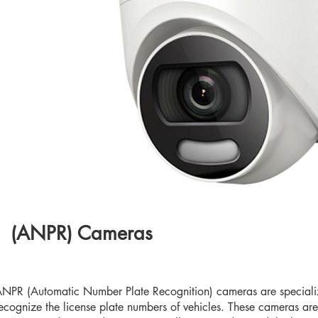
(ANPR) Cameras
NPR (Automatic Number Plate Recognition) cameras are speciali
ecognize the license plate numbers of vehicles. These cameras are