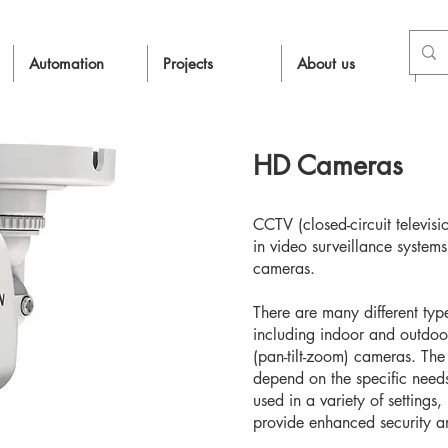
Automation
Projects
About us
Re
HD Cameras
CCTV (closed-circuit televis
in video surveillance system
cameras.
There are many different ty
including indoor and outdo
(pan-tilt-zoom) cameras. The 
depend on the specific need
used in a variety of settings
provide enhanced security a