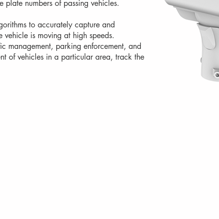
e plate numbers of passing vehicles.
rithms to accurately capture and
e vehicle is moving at high speeds.
affic management, parking enforcement, and
 of vehicles in a particular area, track the