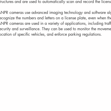
tructures and are used to automatically scan and record the licens
NPR cameras use advanced imaging technology and software algo
ecognize the numbers and letters on a license plate, even when th
NPR cameras are used in a variety of applications, including tr
ecurity and surveillance. They can be used to monitor the movement
ocation of specific vehicles, and enforce parking regulations.