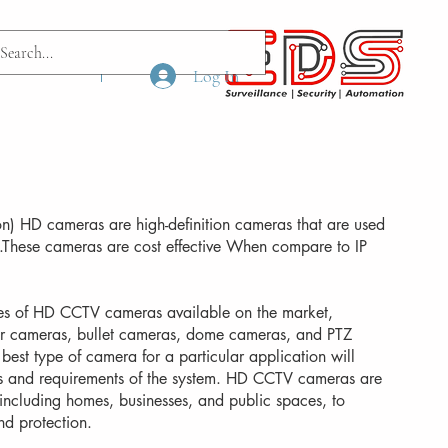
ach us
More
Log In
ion) HD cameras are high-definition cameras that are used
s.These cameras are cost effective When compare to IP
pes of HD CCTV cameras available on the market,
or cameras, bullet cameras, dome cameras, and PTZ
best type of camera for a particular application will
s and requirements of the system. HD CCTV cameras are
, including homes, businesses, and public spaces, to
nd protection.