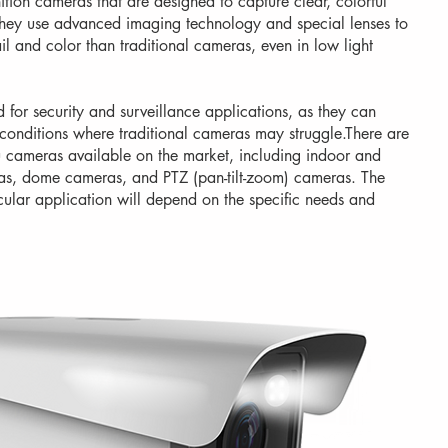
tion cameras that are designed to capture clear, colorful
 They use advanced imaging technology and special lenses to
il and color than traditional cameras, even in low light
for security and surveillance applications, as they can
 conditions where traditional cameras may struggle.There are
u cameras available on the market, including indoor and
as, dome cameras, and PTZ (pan-tilt-zoom) cameras. The
cular application will depend on the specific needs and