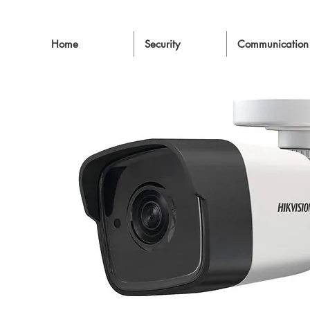
Home
Security
Communication