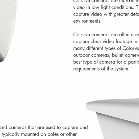
Colorvu cameras are high-defini
video in low light conditions.
capture video with greater deta
environments.
Colorvu cameras are often used 
capture clear video footage in
many different types of Colorv
outdoor cameras, bullet camer
best type of camera for a parti
requirements of the system.
zed cameras that are used to capture and
 typically mounted on poles or other