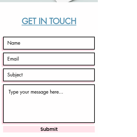
GET IN TOUCH
Submit